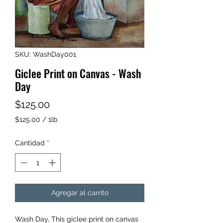
SKU: WashDay001
Giclee Print on Canvas - Wash
Day
Precio
$125.00
$125.00
/
1lb
$125.00
por
Cantidad
*
1
Libra
Agregar al carrito
Wash Day, This giclee print on canvas