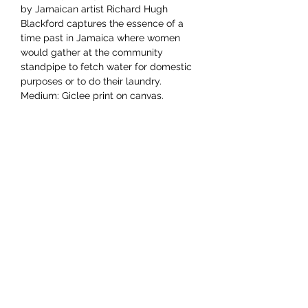
by Jamaican artist Richard Hugh
Blackford captures the essence of a
time past in Jamaica where women
would gather at the community
standpipe to fetch water for domestic
purposes or to do their laundry.
Medium: Giclee print on canvas.
Dimensions 12"x16"
YAAWD MEDIA
Telling the stories behind
Jamaican music.
Tune in to our weekly Sunday Scoops
program or visit our video archives.