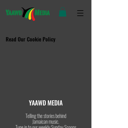
Read Our Cookie Policy
YAAWD MEDIA
Telling the stories behind
Jamaican music.
Tune in to our weekly Sunday Scoops