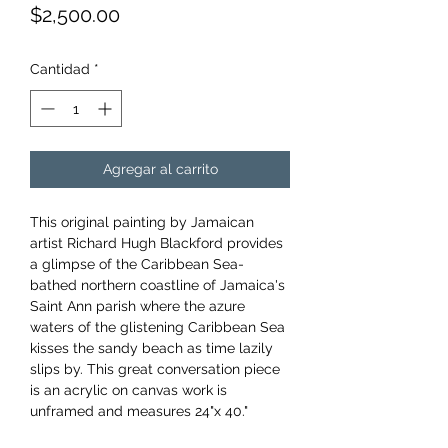
Precio
$2,500.00
Cantidad
*
Agregar al carrito
This original painting by Jamaican
artist Richard Hugh Blackford provides
a glimpse of the Caribbean Sea-
bathed northern coastline of Jamaica's
Saint Ann parish where the azure
waters of the glistening Caribbean Sea
kisses the sandy beach as time lazily
slips by. This great conversation piece
is an acrylic on canvas work is
unframed and measures 24"x 40."