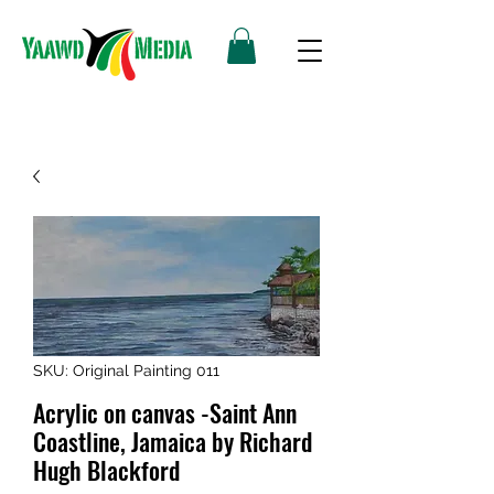
SKU: Original Painting 011
Acrylic on canvas -Saint Ann
Coastline, Jamaica by Richard
Hugh Blackford