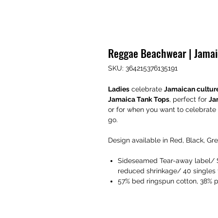
Reggae Beachwear | Jamai
SKU: 364215376135191
Ladies
celebrate
Jamaican cultur
Jamaica Tank Tops
, perfect for
Ja
or for when you want to celebrate
go.
Design available in Red, Black, Gr
Sideseamed Tear-away label/ Se
reduced shrinkage/ 40 singles f
57% bed ringspun cotton, 38% 