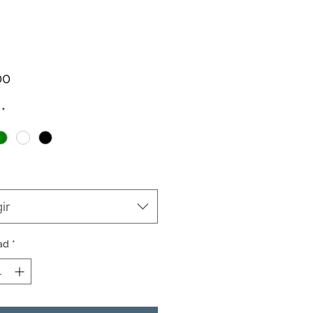
Precio
00
*
ir
ad
*