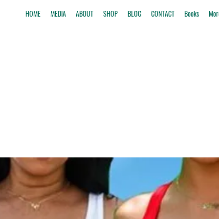
HOME
MEDIA
ABOUT
SHOP
BLOG
CONTACT
Books
Mor