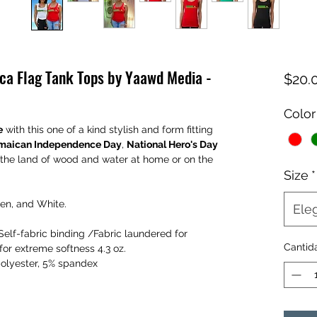
ca Flag Tank Tops by Yaawd Media -
$20.
Color
e
with this one of a kind stylish and form fitting
maican Independence Day
,
National Hero's Day
 the land of wood and water at home or on the
Size
*
een, and White.
Eleg
lf-fabric binding /Fabric laundered for
Cantid
or extreme softness 4.3 oz.
polyester, 5% spandex