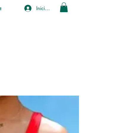
Iniciar sesión
e