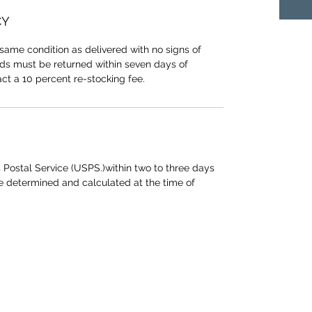
CY
same condition as delivered with no signs of
ods must be returned within seven days of
act a 10 percent re-stocking fee.
 Postal Service (USPS.)within two to three days
be determined and calculated at the time of