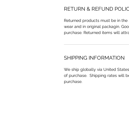
RETURN & REFUND POLI
Returned products must be in the 
wear and in original packagin. Go
purchase. Returned items will attr
SHIPPING INFORMATION
We ship globally via United States
of purchase. Shipping rates will 
purchase.
YAAWD MEDIA
Telling the stories behind
Jamaican music.