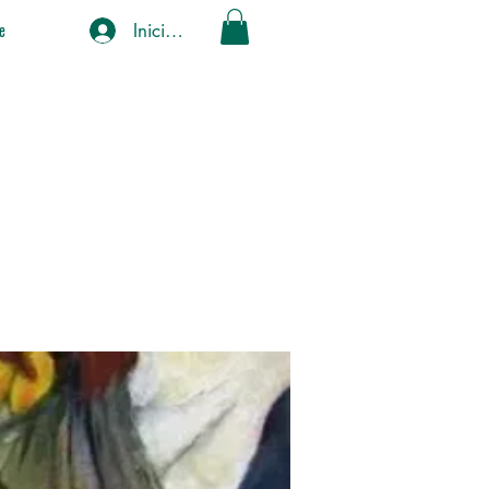
Iniciar sesión
e