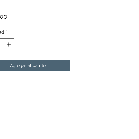
Precio
.00
ad
*
Agregar al carrito