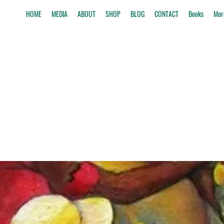
HOME
MEDIA
ABOUT
SHOP
BLOG
CONTACT
Books
Mor