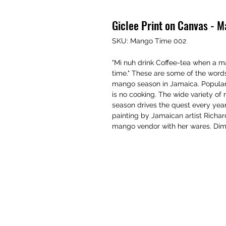
Giclee Print on Canvas - 
SKU: Mango Time 002
"Mi nuh drink Coffee-tea when a ma
time." These are some of the words
mango season in Jamaica. Popular 
is no cooking. The wide variety o
season drives the quest every year.
painting by Jamaican artist Richa
mango vendor with her wares. Dim