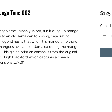
Mango Time 002
$125
Cantid
ngo time... wash yuh pot, tun it dung... a mango
 to an old Jamaican folk song, celebrating
legend has is that when it is mango time there
f mangoes available in Jamaica during the mango
 This giclee print on canvas is from the original
rd Hugh Blackford which captures a cheery
ensions 12"x16"