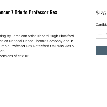
ancer 7 Ode to Professor Rex
$125
Cantid
ainting by Jamaican artist Richard Hugh Blackford
Jamaica National Dance Theatre Company and in
nourable Professor Rex Nettleford OM, who was a
962.
ensions of 12"x 16"