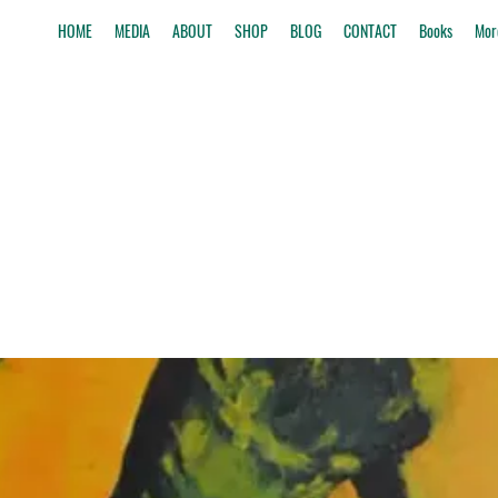
HOME
MEDIA
ABOUT
SHOP
BLOG
CONTACT
Books
Mor