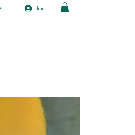
Iniciar sesión
e