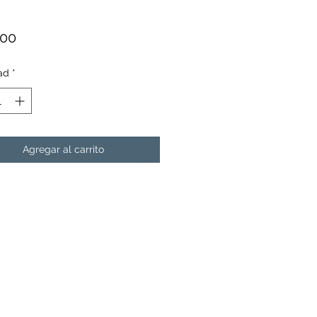
Precio
.00
ad
*
Agregar al carrito