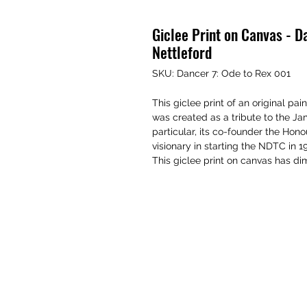
Giclee Print on Canvas - D
Nettleford
SKU: Dancer 7: Ode to Rex 001
This giclee print of an original p
was created as a tribute to the 
particular, its co-founder the Ho
visionary in starting the NDTC in 1
This giclee print on canvas has dim