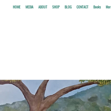
HOME
MEDIA
ABOUT
SHOP
BLOG
CONTACT
Books
Mor