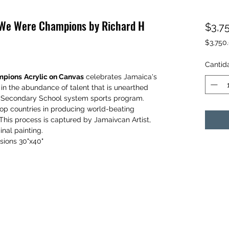
e We Were Champions by Richard H
$3,7
$3,750
$3,750
por
Cantid
1
mpions
Acrylic on Canvas
celebrates Jamaica's
Libra
 in the abundance of talent that is unearthed
d Secondary School system sports program.
op countries in producing world-beating
. This process is captured by Jamaivcan Artist,
inal painting.
sions 30"x40"