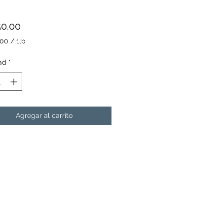
Precio
50.00
.00
/
1lb
.00
ad
*
Agregar al carrito