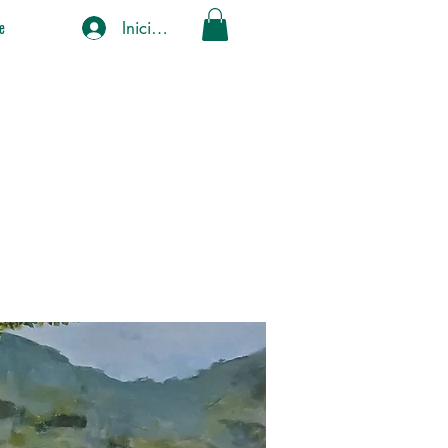
Iniciar sesión
e