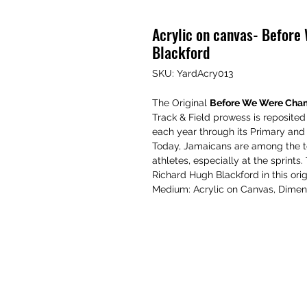
Acrylic on canvas- Befor
Blackford
SKU: YardAcry013
The Original
Before We Were Cha
Track & Field prowess is reposited
each year through its Primary an
Today, Jamaicans are among the t
athletes, especially at the sprints
Richard Hugh Blackford in this orig
Medium: Acrylic on Canvas, Dimen