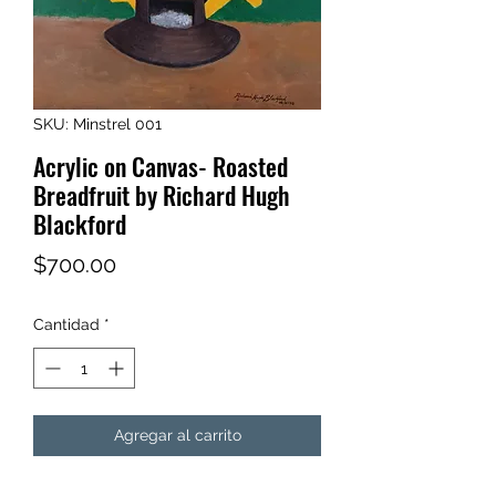
SKU: Minstrel 001
Acrylic on Canvas- Roasted
Breadfruit by Richard Hugh
Blackford
Precio
$700.00
Cantidad
*
Agregar al carrito