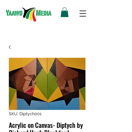
SKU: Diptych001
Acrylic on Canvas- Diptych by