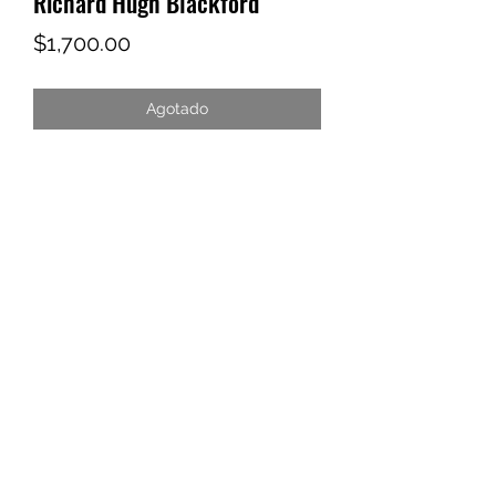
Richard Hugh Blackford
Precio
$1,700.00
Agotado
YAAWD MEDIA
Telling the stories behind
Jamaican music.
Tune in to our weekly Sunday Scoops
program or visit our video archives.